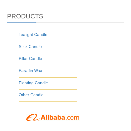
PRODUCTS
Tealight Candle
Stick Candle
Pillar Candle
Paraffin Wax
Floating Candle
Other Candle