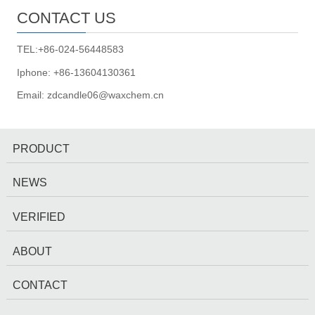
CONTACT US
TEL:+86-024-56448583
Iphone: +86-13604130361
Email: zdcandle06@waxchem.cn
PRODUCT
NEWS
VERIFIED
ABOUT
CONTACT