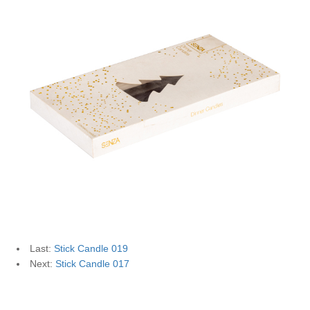
Last:
Stick Candle 019
Next:
Stick Candle 017