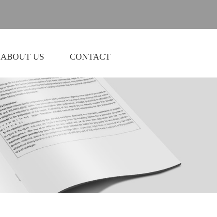
ABOUT US
CONTACT