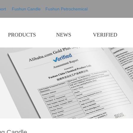
ort
Fushun Candle
Fushun Petrochemical
PRODUCTS
NEWS
VERIFIED
ng Candle