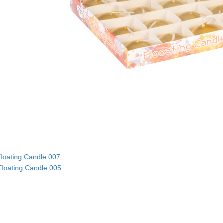
loating Candle 007
Floating Candle 005