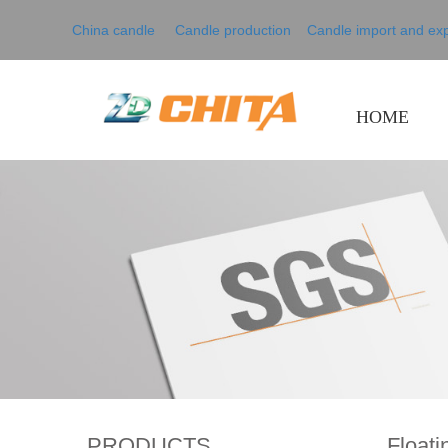
China candle Candle production
Candle import and exp
HOME
PRODUCTS
Floati