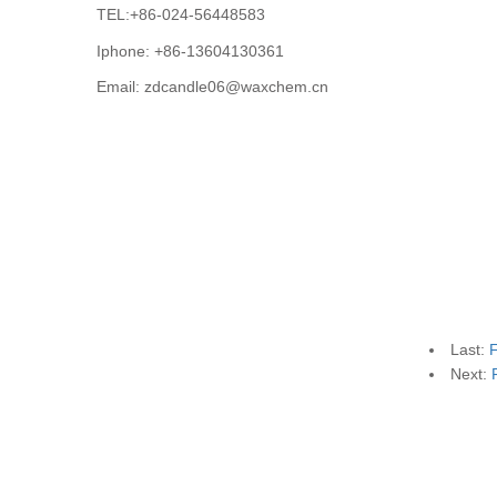
TEL:+86-024-56448583
Iphone: +86-13604130361
Email: zdcandle06@waxchem.cn
Last:
F
Next: