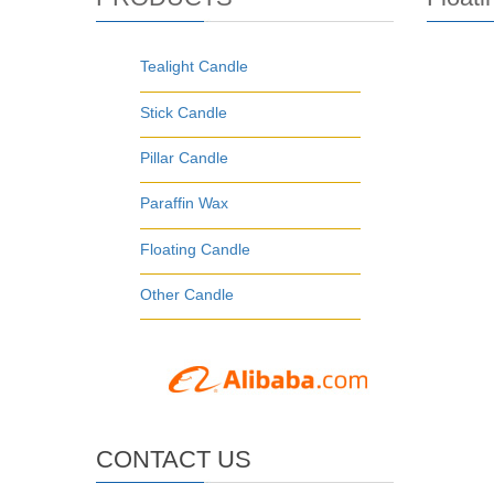
Tealight Candle
Stick Candle
Pillar Candle
Paraffin Wax
Floating Candle
Other Candle
CONTACT US