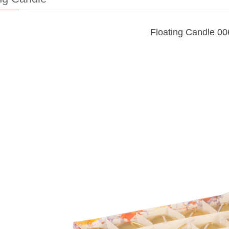
Floating Candle 00